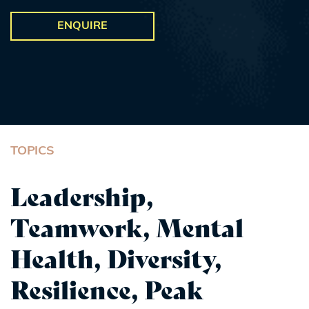
ENQUIRE
TOPICS
Leadership,
Teamwork, Mental
Health, Diversity,
Resilience, Peak