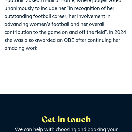
Football Museum Hall of Fame, where judges voted
unanimously to include her “in recognition of her
outstanding football career, her involvement in
advancing women’s football and her overall
contribution to the game on and off the field”. In 2024
she was also awarded an OBE after continuing her
amazing work.
Get in touch
We can help with choosing and booking your