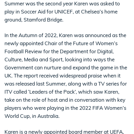
Summer was the second year Karen was asked to
play in Soccer Aid for UNICEF, at Chelsea’s home
ground, Stamford Bridge.
In the Autumn of 2022, Karen was announced as the
newly appointed Chair of the Future of Women’s
Football Review for the Department for Digital,
Culture, Media and Sport, looking into ways the
Government can nurture and expand the game in the
UK. The report received widespread praise when it
was released last Summer, along with a TV series for
ITV called ‘Leaders of the Pack’, which saw Karen,
take on the role of host and in conversation with key
players who were playing in the 2022 FIFA Women’s
World Cup, in Australia.
Karen is a newly appointed board member at UEFA,