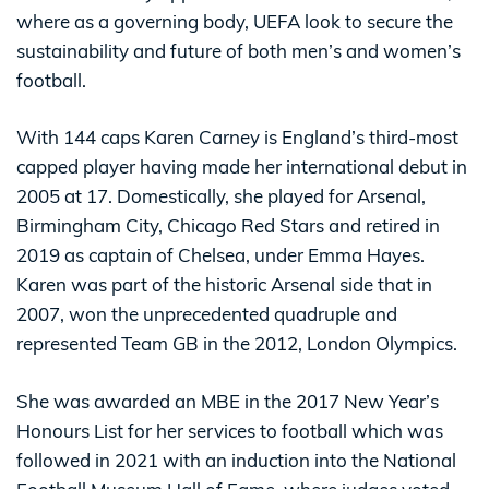
where as a governing body, UEFA look to secure the
sustainability and future of both men’s and women’s
football.
With 144 caps Karen Carney is England’s third-most
capped player having made her international debut in
2005 at 17. Domestically, she played for Arsenal,
Birmingham City, Chicago Red Stars and retired in
2019 as captain of Chelsea, under Emma Hayes.
Karen was part of the historic Arsenal side that in
2007, won the unprecedented quadruple and
represented Team GB in the 2012, London Olympics.
She was awarded an MBE in the 2017 New Year’s
Honours List for her services to football which was
followed in 2021 with an induction into the National