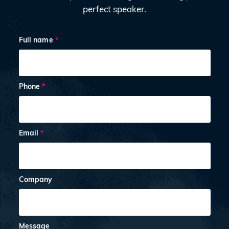
perfect speaker.
Full name
*
Phone
*
Email
*
Company
Message