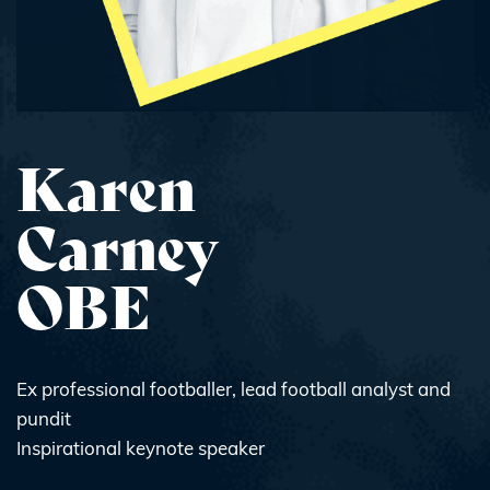
Karen
Carney
OBE
Ex professional footballer, lead football analyst and
pundit
Inspirational keynote speaker