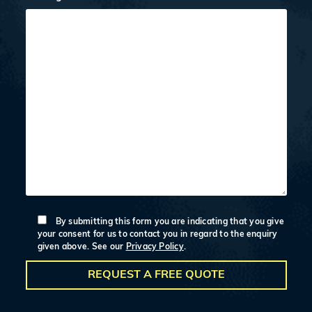
By submitting this form you are indicating that you give
your consent for us to contact you in regard to the enquiry
given above. See our
Privacy Policy
.