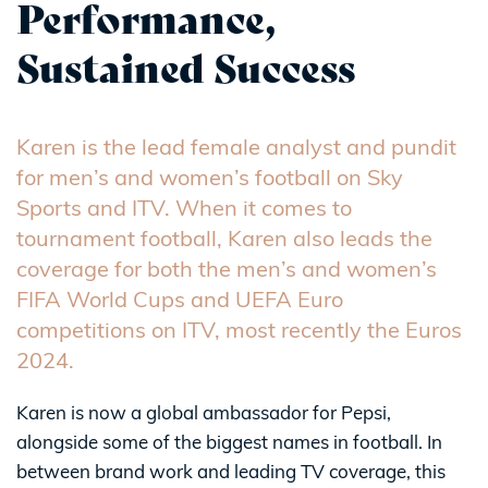
Performance,
Sustained Success
Karen is the lead female analyst and pundit
for men’s and women’s football on Sky
Sports and ITV. When it comes to
tournament football, Karen also leads the
coverage for both the men’s and women’s
FIFA World Cups and UEFA Euro
competitions on ITV, most recently the Euros
2024.
Karen is now a global ambassador for Pepsi,
alongside some of the biggest names in football. In
between brand work and leading TV coverage, this