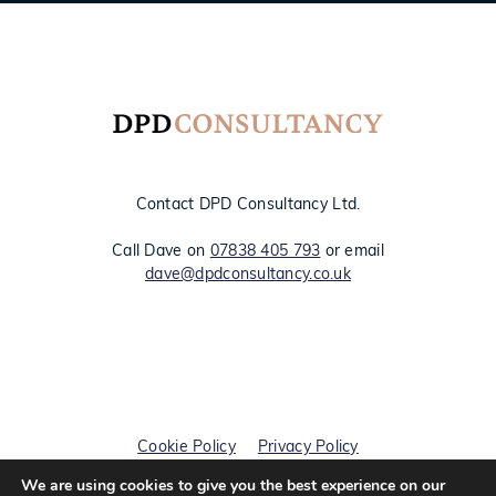
Contact DPD Consultancy Ltd.
Call Dave on
07838 405 793
or email
dave@dpdconsultancy.co.uk
Cookie Policy
Privacy Policy
We are using cookies to give you the best experience on our