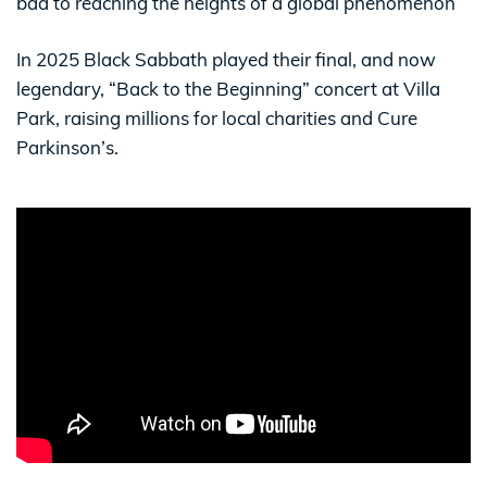
bad to reaching the heights of a global phenomenon
In 2025 Black Sabbath played their final, and now
legendary, “Back to the Beginning” concert at Villa
Park, raising millions for local charities and Cure
Parkinson’s.