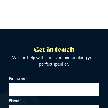
Get in touch
We can help with choosing and booking your
perfect speaker.
Full name
*
Phone
*