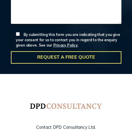
By submitting this form you are indicating that you give
your consent for us to contact you in regard to the enquiry
given above. See our
Privacy Policy
.
Contact DPD Consultancy Ltd.