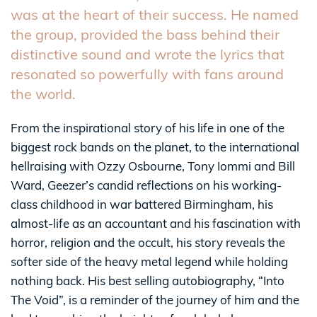
was at the heart of their success. He named
the group, provided the bass behind their
distinctive sound and wrote the lyrics that
resonated so powerfully with fans around
the world.
From the inspirational story of his life in one of the
biggest rock bands on the planet, to the international
hellraising with Ozzy Osbourne, Tony Iommi and Bill
Ward, Geezer’s candid reflections on his working-
class childhood in war battered Birmingham, his
almost-life as an accountant and his fascination with
horror, religion and the occult, his story reveals the
softer side of the heavy metal legend while holding
nothing back. His best selling autobiography, “Into
The Void”, is a reminder of the journey of him and the