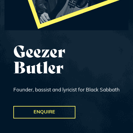
Geezer
Butler
Founder, bassist and lyricist for Black Sabbath
ENQUIRE