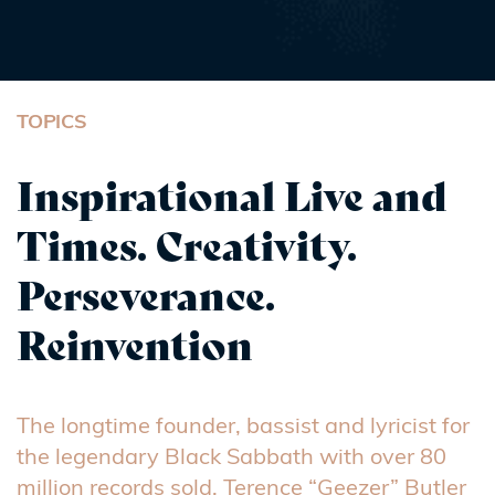
TOPICS
Inspirational Live and
Times. Creativity.
Perseverance.
Reinvention
The longtime founder, bassist and lyricist for
the legendary Black Sabbath with over 80
million records sold, Terence “Geezer” Butler