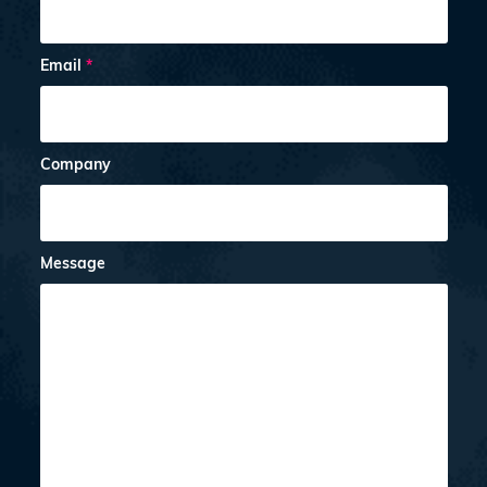
Email
*
Company
Message