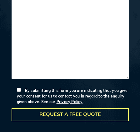
By submitting this form you are indicating that you give
your consent for us to contact you in regard to the enquiry
given above. See our
Privacy Policy
.