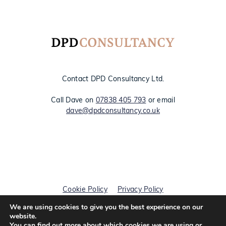
Contact DPD Consultancy Ltd.
Call Dave on
07838 405 793
or email
dave@dpdconsultancy.co.uk
Cookie Policy
Privacy Policy
We are using cookies to give you the best experience on our
© DPD Consultancy 2026
website.
You can find out more about which cookies we are using or