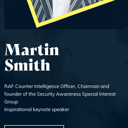
Martin
Smith
RAF Counter Intelligence Officer, Chairman and
founder of the Security Awareness Special Interest
Group
Inspirational keynote speaker