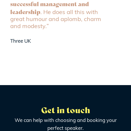
successful management and
leadership
. He does all this with
great humour and aplomb, charm
and modesty.”
Three UK
Get in touch
We can help with choosing and booking your
perfect speaker.