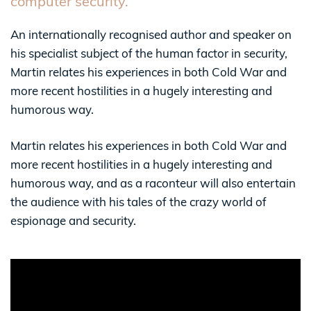
computer security.
An internationally recognised author and speaker on
his specialist subject of the human factor in security,
Martin relates his experiences in both Cold War and
more recent hostilities in a hugely interesting and
humorous way.
Martin relates his experiences in both Cold War and
more recent hostilities in a hugely interesting and
humorous way, and as a raconteur will also entertain
the audience with his tales of the crazy world of
espionage and security.