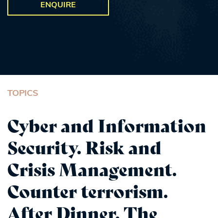
ENQUIRE
TOPICS
Cyber and Information
Security. Risk and
Crisis Management.
Counter terrorism.
After Dinner. The