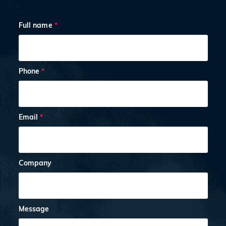
Full name
*
Phone
*
Email
*
Company
Message