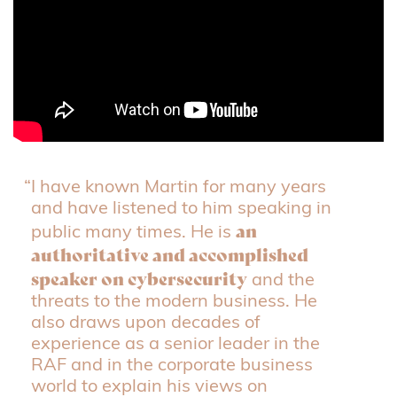
“I have known Martin for many years
and have listened to him speaking in
an
public many times. He is
authoritative and accomplished
speaker on cybersecurity
and the
threats to the modern business. He
also draws upon decades of
experience as a senior leader in the
RAF and in the corporate business
world to explain his views on