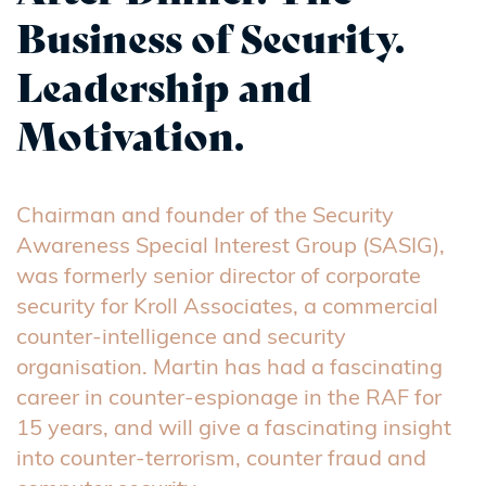
Business of Security.
Leadership and
Motivation.
Chairman and founder of the Security
Awareness Special Interest Group (SASIG),
was formerly senior director of corporate
security for Kroll Associates, a commercial
counter-intelligence and security
organisation. Martin has had a fascinating
career in counter-espionage in the RAF for
15 years, and will give a fascinating insight
into counter-terrorism, counter fraud and